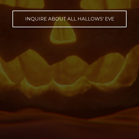
INQUIRE ABOUT ALL HALLOWS' EVE