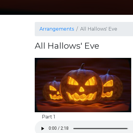
Arrangements
All Hallows' Eve
All Hallows' Eve
Part 1