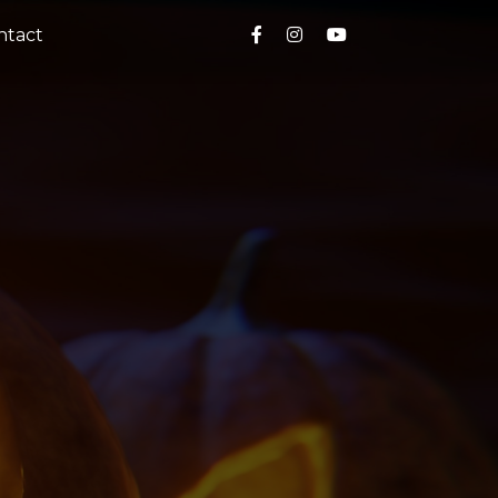
ntact