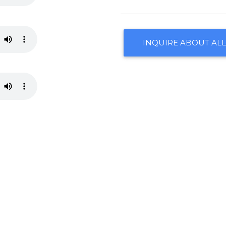
INQUIRE ABOUT ALL
CONTACT US
ARRANGEMENTS