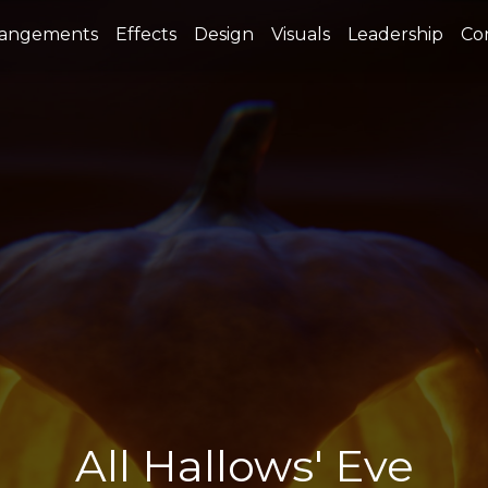
rangements
Effects
Design
Visuals
Leadership
Co
All Hallows' Eve