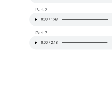
Part 2
Part 3
Subscribe to our Newsletter
Get rehearsal tips, timeline reminders, and free stuff by
signing up!
SUBSCRIBE