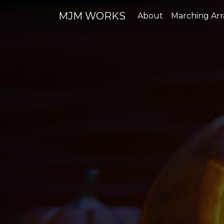
MJM WORKS
About
Marching Ar