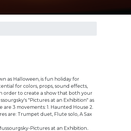
own as Halloween, is fun holiday for
ential for colors, props, sound effects,
in order to create a show that both your
ssourgsky's "Pictures at an Exhibition" as
re are 3 movements: 1. Haunted House 2.
res are: Trumpet duet, Flute solo, A Sax
Mussourgsky-Pictures at an Exhibition..