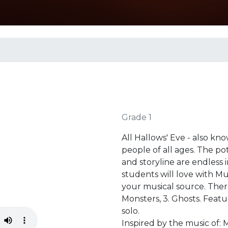
Grade 1
All Hallows' Eve - also kn
people of all ages. The pot
and storyline are endless 
students will love with Mu
your musical source. The
Monsters, 3. Ghosts. Featu
solo.
Inspired by the music of: 