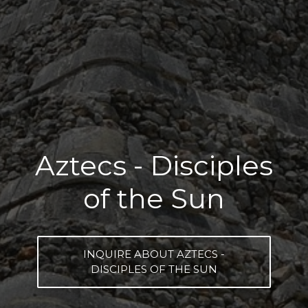
Aztecs - Disciples
of the Sun
INQUIRE ABOUT AZTECS -
DISCIPLES OF THE SUN