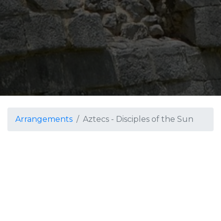
Arrangements
Aztecs - Disciples of the Sun
Aztecs - Disciples of the Sun
Grade 4
The Aztecs were known
as the "people of the