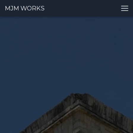
MJM WORKS