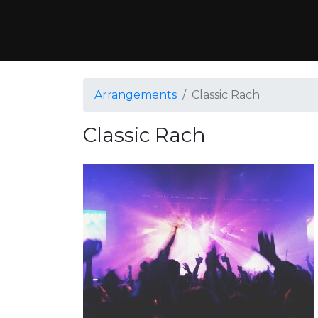
Arrangements
Classic Rach
Classic Rach