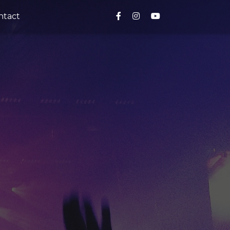
ntact