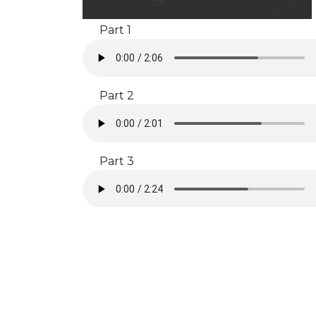
Part 1
Part 2
Part 3
Subscribe to our Newsletter
Get rehearsal tips, timeline reminders, and free stuff by
signing up!