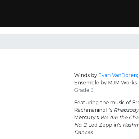
Winds by
Evan VanDoren
Ensemble by MJM Works
Grade 3
Featuring the music of F
Rachmaninoff's
Rhapsody 
Mercury's
We Are the Ch
No. 2
, Led Zepplin's
Kashm
Dances