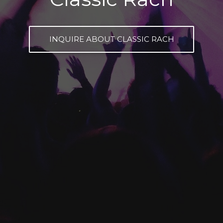
INQUIRE ABOUT CLASSIC RACH