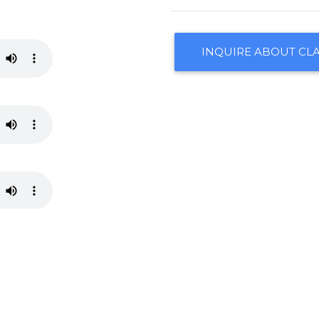
INQUIRE ABOUT CLA
CONTACT US
ARRANGEMENTS