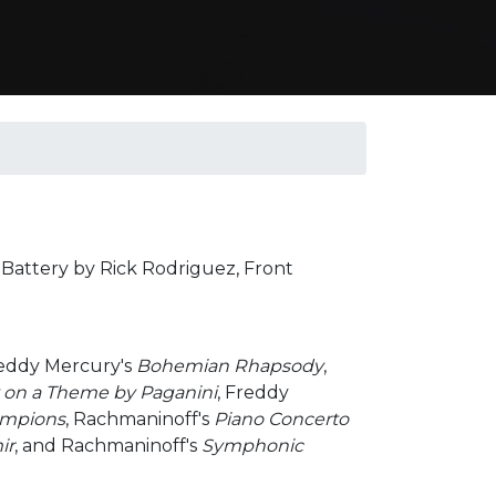
; Battery by Rick Rodriguez, Front
reddy Mercury's
Bohemian Rhapsody
,
on a Theme by Paganini
, Freddy
ampions
, Rachmaninoff's
Piano Concerto
ir
, and Rachmaninoff's
Symphonic