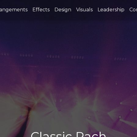
rangements
Effects
Design
Visuals
Leadership
Co
Classic Rach