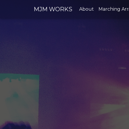
MJM WORKS
About
Marching Ar