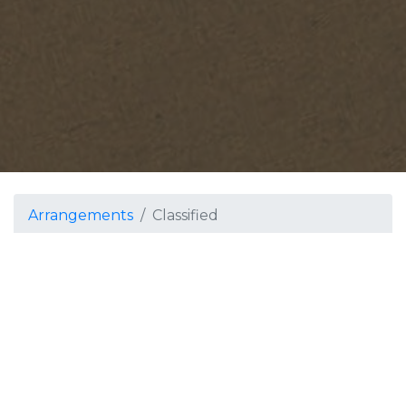
Arrangements
Classified
Classified
Winds and Percussion
by MJM Works LLC
Grade 5
Featuring the theme