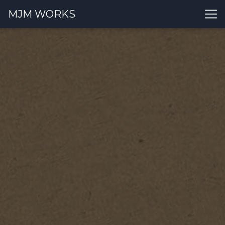
MJM WORKS