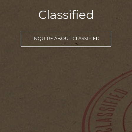
Classified
INQUIRE ABOUT CLASSIFIED