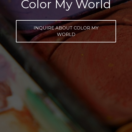
Color My World
INQUIRE ABOUT COLOR MY
WORLD