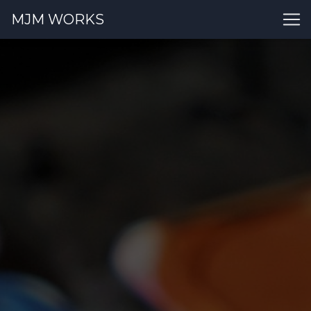
MJM WORKS