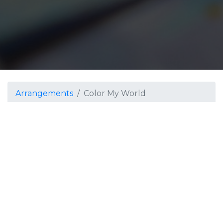
Arrangements
Color My World
Color My World
Grade 3
The music for this show
was inspired by: "The
Artist Within" by Joshua
Color My Worls
V. Hinkle, "Colors" by