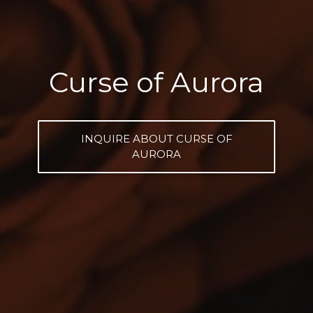
Curse of Aurora
INQUIRE ABOUT CURSE OF
AURORA