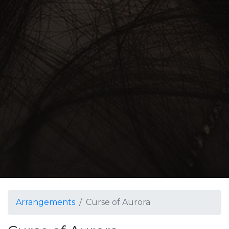
Arrangements
Curse of Aurora