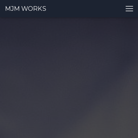
MJM WORKS