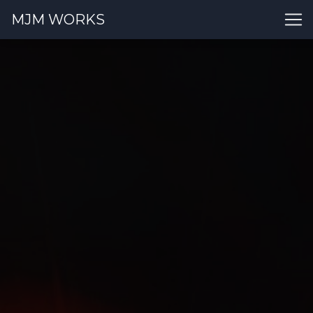
MJM WORKS