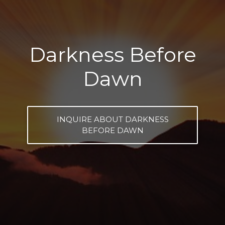
Darkness Before
Dawn
INQUIRE ABOUT DARKNESS
BEFORE DAWN