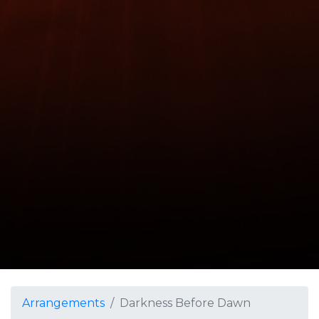
Arrangements
Darkness Before Dawn