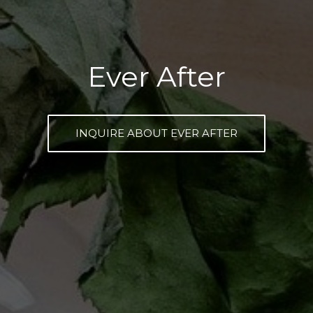
Ever After
INQUIRE ABOUT EVER AFTER