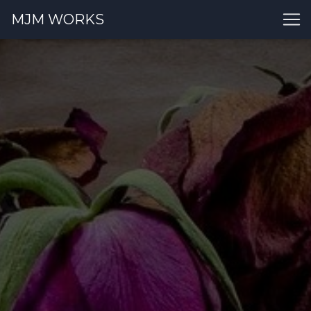
MJM WORKS