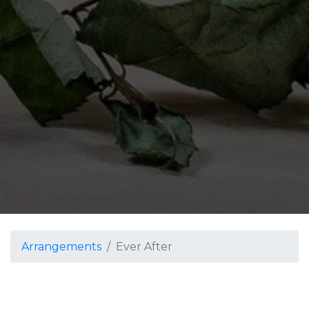
Arrangements
Ever After
Ever After