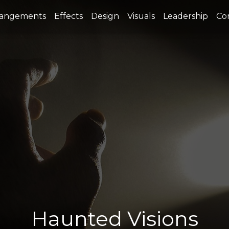
rangements
Effects
Design
Visuals
Leadership
Co
Haunted Visions