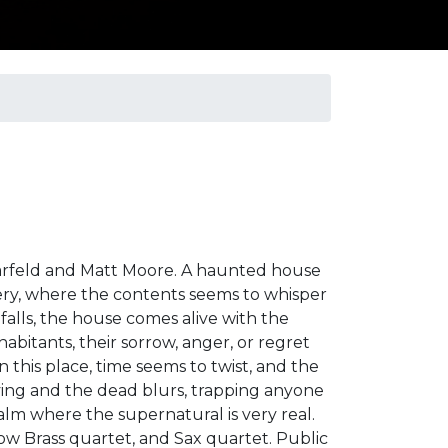
larfeld and Matt Moore. A haunted house
tery, where the contents seems to whisper
 falls, the house comes alive with the
 inhabitants, their sorrow, anger, or regret
n this place, time seems to twist, and the
ing and the dead blurs, trapping anyone
alm where the supernatural is very real.
Low Brass quartet, and Sax quartet. Public