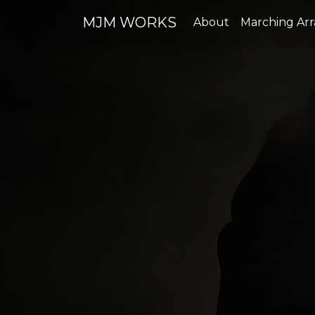
MJM WORKS
About
Marching Ar