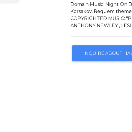
Domain Music: Night On 
Korsakov, Requem themes D
COPYRIGHTED MUSIC: "P
ANTHONY NEWLEY , LESL
INQUIRE ABOUT HA
CONTACT US
ARRANGEMENTS