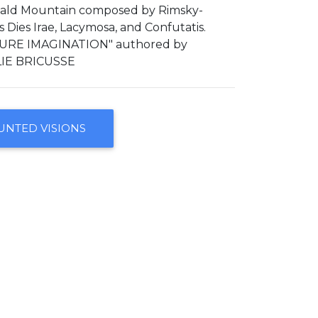
Bald Mountain composed by Rimsky-
ies Irae, Lacymosa, and Confutatis.
URE IMAGINATION" authored by
IE BRICUSSE
UNTED VISIONS