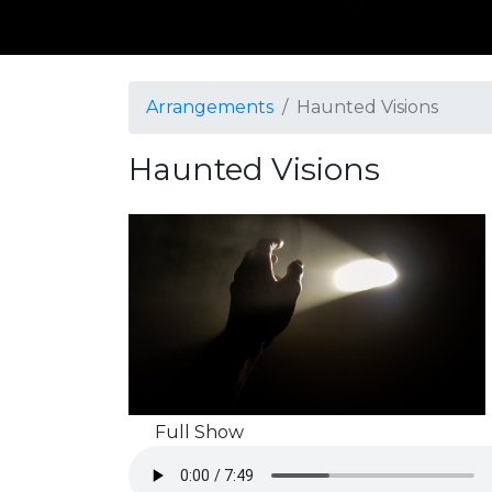
Arrangements
Haunted Visions
Haunted Visions
Full Show