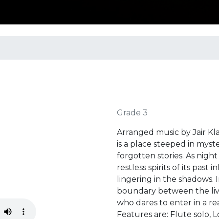
Grade 3
Arranged music by Jair K
is a place steeped in mys
forgotten stories. As night
restless spirits of its past
lingering in the shadows. I
boundary between the liv
who dares to enter in a re
Features are: Flute solo, 