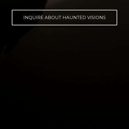
INQUIRE ABOUT HAUNTED VISIONS