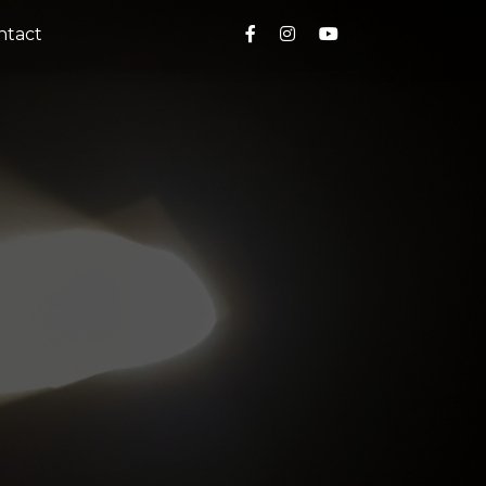
ntact