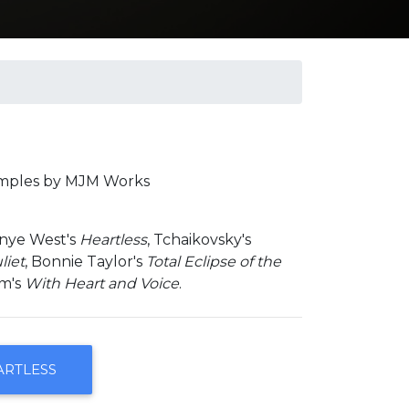
amples by MJM Works
anye West's
Heartless
, Tchaikovsky's
liet
, Bonnie Taylor's
Total Eclipse of the
am's
With Heart and Voice
.
ARTLESS