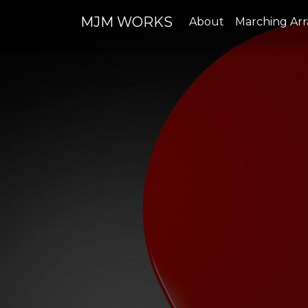
MJM WORKS
About
Marching Ar