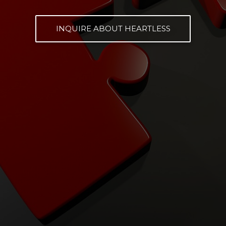
INQUIRE ABOUT HEARTLESS