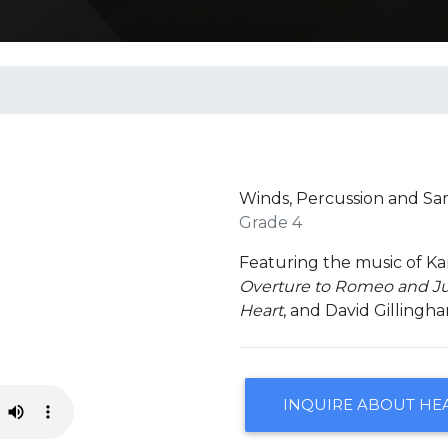
Winds, Percussion and S
Grade 4
Featuring the music of K
Overture to Romeo and Ju
Heart
, and David Gillingh
INQUIRE ABOUT HE