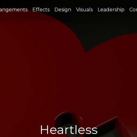
rangements
Effects
Design
Visuals
Leadership
Co
Heartless