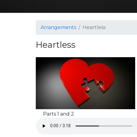
Arrangements
Heartless
Heartless
Parts 1 and 2