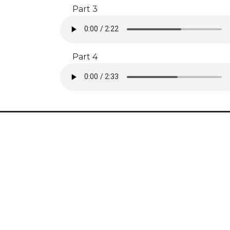
Part 3
Part 4
Subscribe to our Newsletter
Get rehearsal tips, timeline reminders, and free stuff by
signing up!
SUBSCRIBE