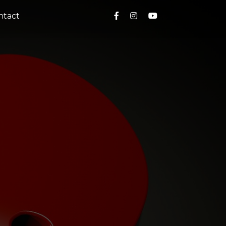
ntact