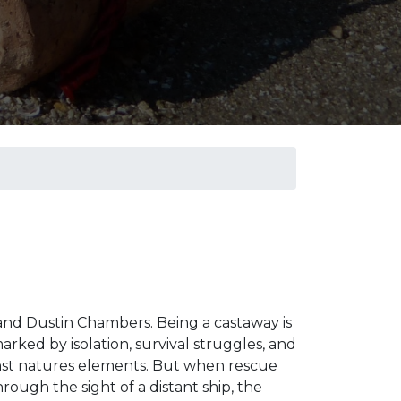
 and Dustin Chambers. Being a castaway is
rked by isolation, survival struggles, and
inst natures elements. But when rescue
ough the sight of a distant ship, the