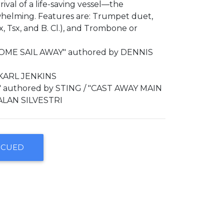
rival of a life-saving vessel—the
whelming. Features are: Trumpet duet,
, Tsx, and B. Cl.), and Trombone or
OME SAIL AWAY" authored by DENNIS
 KARL JENKINS
 authored by STING / "CAST AWAY MAIN
ALAN SILVESTRI
SCUED