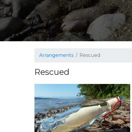
Arrangements
Rescued
Rescued