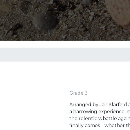
Grade 3
Arranged by Jair Klarfeld
a harrowing experience, ma
the relentless battle aga
finally comes—whether thr