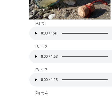
Part 1
Part 2
Part 3
Part 4