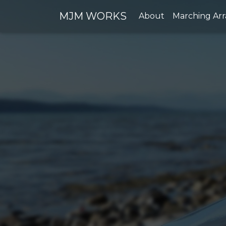
MJM WORKS
About
Marching Ar