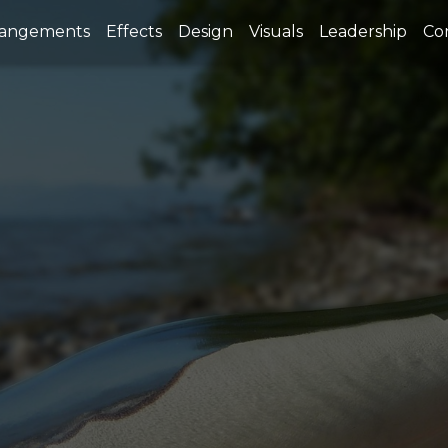
rangements
Effects
Design
Visuals
Leadership
Co