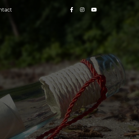
ntact