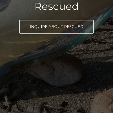
Rescued
INQUIRE ABOUT RESCUED