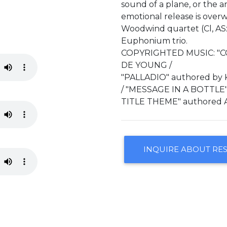
sound of a plane, or the ar
emotional release is over
Woodwind quartet (Cl, ASx
Euphonium trio.
COPYRIGHTED MUSIC: "C
DE YOUNG /
"PALLADIO" authored by
/ "MESSAGE IN A BOTTLE"
TITLE THEME" authored 
INQUIRE ABOUT RE