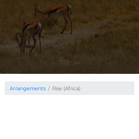
Arrangements
Rise (Africa)
Rise (Africa)
Grade 4