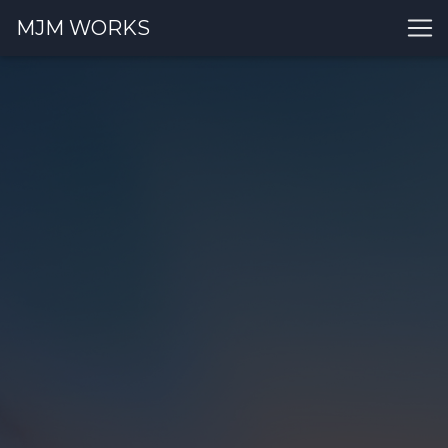
MJM WORKS