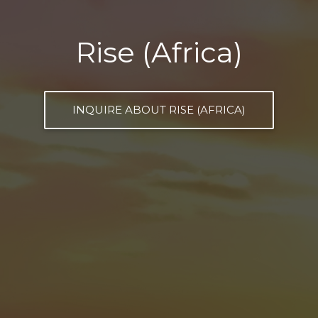
Rise (Africa)
INQUIRE ABOUT RISE (AFRICA)