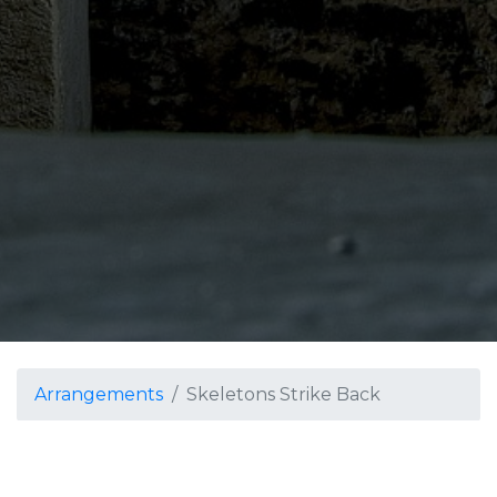
Arrangements
Skeletons Strike Back
Skeletons Strike Back