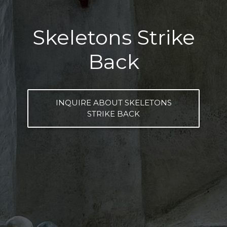
Skeletons Strike
Back
INQUIRE ABOUT SKELETONS
STRIKE BACK