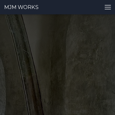
MJM WORKS