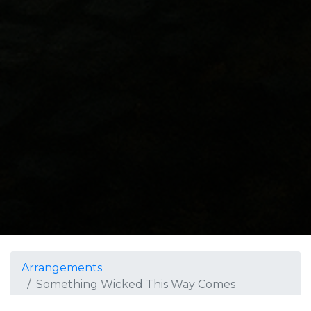
Arrangements
Something Wicked This Way Comes