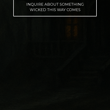
INQUIRE ABOUT SOMETHING
WICKED THIS WAY COMES