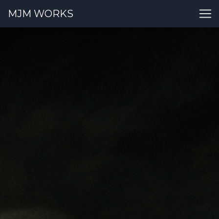
MJM WORKS