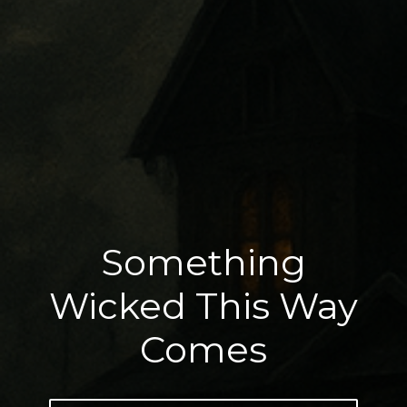
Something
Wicked This Way
Comes