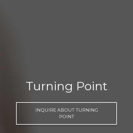
Turning Point
INQUIRE ABOUT TURNING
POINT