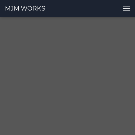
MJM WORKS