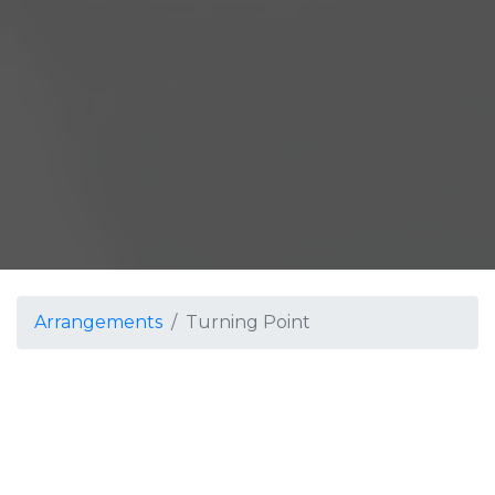
Arrangements
Turning Point
Turning Point
Jordan Stern
Grade 4