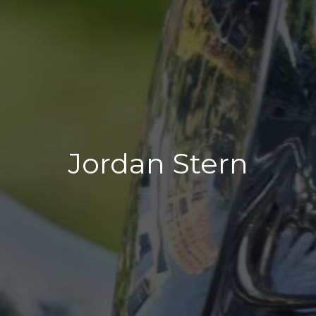
Jordan Stern