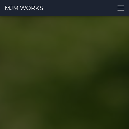
MJM WORKS