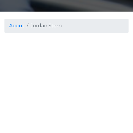
About
Jordan Stern
Jordan Stern
Winds Arranger / Percussion Arranger
Jordan Stern is a composer, arranger and educator
based in the San Antonio area. He is currently
serving as the marching band coordinator and
lecturer of music at Texas State University. Before
teaching at the collegiate level, he was the associate
director of bands at Claudia Taylor Johnson High
School, where he taught the 3rd and 4th bands
and coordinated the percussion area for grades 6-12